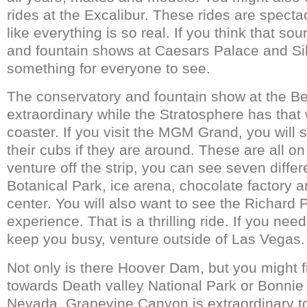
rides at the Excalibur. These rides are specta
like everything is so real. If you think that s
and fountain shows at Caesars Palace and Sil
something for everyone to see.
The conservatory and fountain show at the Be
extraordinary while the Stratosphere has that 
coaster. If you visit the MGM Grand, you will 
their cubs if they are around. These are all on 
venture off the strip, you can see seven diff
Botanical Park, ice arena, chocolate factory a
center. You will also want to see the Richard P
experience. That is a thrilling ride. If you ne
keep you busy, venture outside of Las Vegas.
Not only is there Hoover Dam, but you might 
towards Death valley National Park or Bonnie
Nevada. Grapevine Canyon is extraordinary t