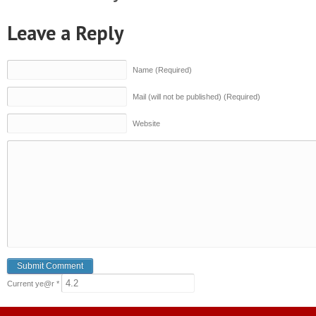
Leave a Reply
Name (Required)
Mail (will not be published) (Required)
Website
Current ye@r
*