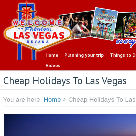
Home
Planning your trip
Things to 
Videos
Cheap Holidays To Las Vegas
You are here:
Home
>
Cheap Holidays To La