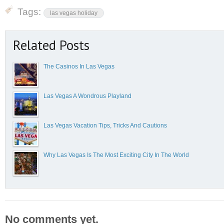
Tags:
las vegas holiday
Related Posts
The Casinos In Las Vegas
Las Vegas A Wondrous Playland
Las Vegas Vacation Tips, Tricks And Cautions
Why Las Vegas Is The Most Exciting City In The World
No comments yet.