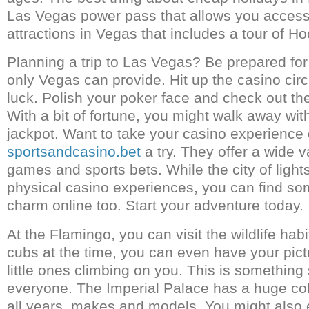
Las Vegas power pass that allows you access
attractions in Vegas that includes a tour of 
Planning a trip to Las Vegas? Be prepared for 
only Vegas can provide. Hit up the casino circ
luck. Polish your poker face and check out th
With a bit of fortune, you might walk away with
jackpot. Want to take your casino experience
sportsandcasino.bet
a try. They offer a wide v
games and sports bets. While the city of lights
physical casino experiences, you can find so
charm online too. Start your adventure today.
At the Flamingo, you can visit the wildlife habita
cubs at the time, you can even have your pict
little ones climbing on you. This is something 
everyone. The Imperial Palace has a huge col
all years, makes and models. You might also 