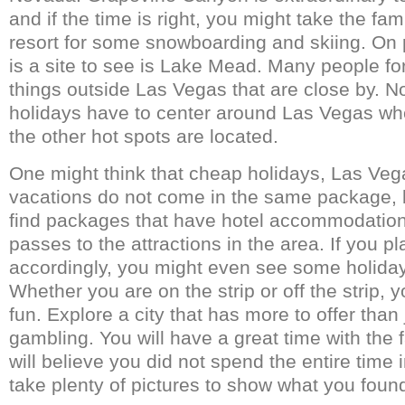
and if the time is right, you might take the fa
resort for some snowboarding and skiing. On p
is a site to see is Lake Mead. Many people for
things outside Las Vegas that are close by. No
holidays have to center around Las Vegas w
the other hot spots are located.
One might think that cheap holidays, Las Veg
vacations do not come in the same package, 
find packages that have hotel accommodation
passes to the attractions in the area. If you pl
accordingly, you might even see some holiday
Whether you are on the strip or off the strip, 
fun. Explore a city that has more to offer than
gambling. You will have a great time with the
will believe you did not spend the entire time 
take plenty of pictures to show what you foun