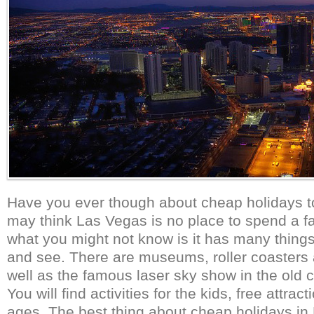
Have you ever though about cheap holidays 
may think Las Vegas is no place to spend a fa
what you might not know is it has many things 
and see. There are museums, roller coasters
well as the famous laser sky show in the old c
You will find activities for the kids, free attract
ages. The best thing about cheap holidays in