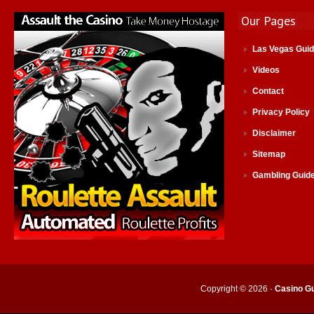
Our Pages
Las Vegas Gui
Videos
Contact
Privacy Policy
Disclaimer
Sitemap
Gambling Guid
Copyright © 2026 ·
Casino Gu